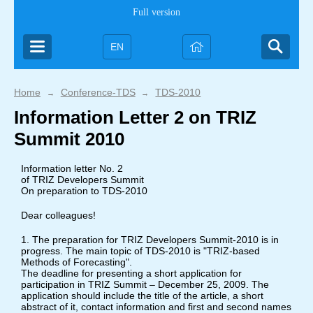
Full version
EN
Home
Conference-TDS
TDS-2010
→
→
Information Letter 2 on TRIZ
Summit 2010
Information letter No. 2
of TRIZ Developers Summit
On preparation to TDS-2010
Dear colleagues!
1. The preparation for TRIZ Developers Summit-2010 is in
progress. The main topic of TDS-2010 is "TRIZ-based
Methods of Forecasting".
The deadline for presenting a short application for
participation in TRIZ Summit – December 25, 2009. The
application should include the title of the article, a short
abstract of it, contact information and first and second names