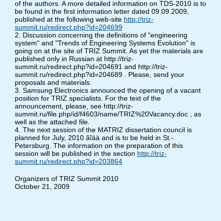
of the authors. A more detailed information on TDS-2010 is to
be found in the first information letter dated 09.09.2009,
published at the following web-site
http://triz-
summit.ru/redirect.php?id=204699
2. Discussion concerning the definitions of "engineering
system" and "Trends of Engineering Systems Evolution" is
going on at the site of TRIZ Summit. As yet the materials are
published only in Russian at http://triz-
summit.ru/redirect.php?id=204691 and http://triz-
summit.ru/redirect.php?id=204689 . Please, send your
proposals and materials.
3. Samsung Electronics announced the opening of a vacant
position for TRIZ specialists. For the text of the
announcement, please, see http://triz-
summit.ru/file.php/id/f4603/name/TRIZ%20Vacancy.doc , as
well as the attached file.
4. The next session of the MATRIZ dissertation council is
planned for July, 2010 ãîäà and is to be held in St.-
Petersburg. The information on the preparation of this
session will be published in the section
http://triz-
summit.ru/redirect.php?id=203864
Organizers of TRIZ Summit 2010
October 21, 2009