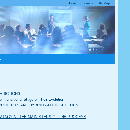
Home
Search
Site Map
A
RADICTIONS
Transitional Stage of Their Evolution
OF PRODUCTS AND HYBRIDIZATION SCHEMES
TRATAGY AT THE MAIN STEPS OF THE PROCESS