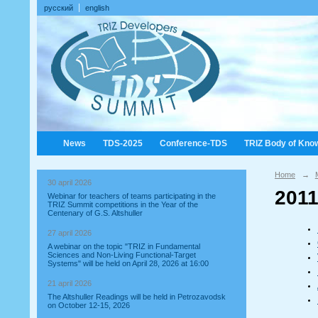
русский
english
News
TDS-2025
Conference-TDS
TRIZ Body of Kno
Home
→
30 april 2026
2011
Webinar for teachers of teams participating in the
TRIZ Summit competitions in the Year of the
Centenary of G.S. Altshuller
27 april 2026
A webinar on the topic "TRIZ in Fundamental
Sciences and Non-Living Functional-Target
Systems" will be held on April 28, 2026 at 16:00
21 april 2026
The Altshuller Readings will be held in Petrozavodsk
on October 12-15, 2026