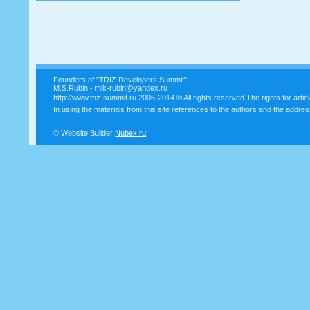
Founders of "TRIZ Developers Summit" :
M.S.Rubin - mik-rubin@yandex.ru
http://www.triz-summit.ru
2006-2014 © All rights reserved.The rights for artic
In using the materials from this site references to the authors and the addres
© Website Builder
Nubex.ru