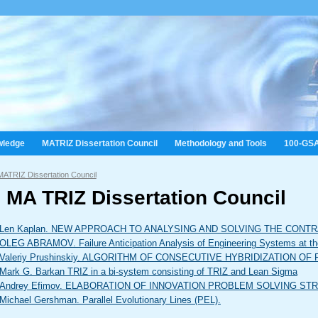
wledge
MATRIZ Dissertation Council
Methodology and Tools
100-GS
MATRIZ Dissertation Council
 MA TRIZ Dissertation Council
Len Kaplan. NEW APPROACH TO ANALYSING AND SOLVING THE CONT
OLEG ABRAMOV. Failure Anticipation Analysis of Engineering Systems at the 
Valeriy Prushinskiy. ALGORITHM OF CONSECUTIVE HYBRIDIZATION 
Mark G. Barkan TRIZ in a bi-system consisting of TRIZ and Lean Sigma
Andrey Efimov. ELABORATION OF INNOVATION PROBLEM SOLVING S
Michael Gershman. Parallel Evolutionary Lines (PEL).