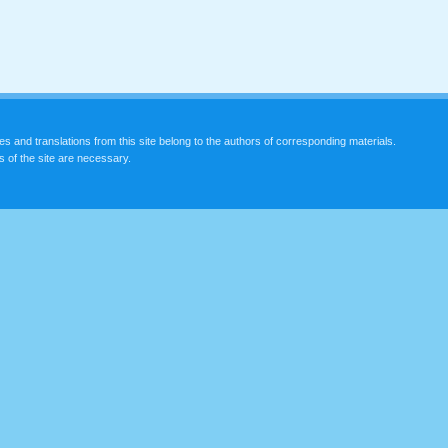
les and translations from this site belong to the authors of corresponding materials.
s of the site are necessary.