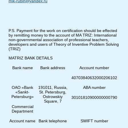
mik-rubin@yandex.ru
P.S. Payment for the work on certification should be effected
by remitting money to the account of MA TRIZ: International
non-governmental association of professional teachers,
developers and users of Theory of Inventive Problem Solving
(TRIZ)
MATRIZ BANK DETAILS
Bank name
Bank address
Account number
40703840632000206102
ОАО «Bank
191011, Russia,
ABA number
«Sankt-
St. Petersburg,
Petersburg»
Оstrowskiy
30101810900000000790
Square, 7
Commercial
Department
Account name
Bank telephone
SWIFT number