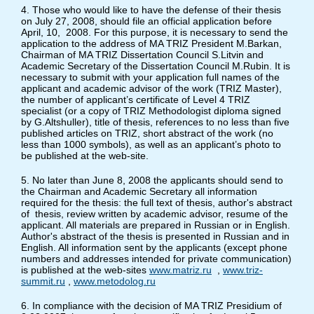
4. Those who would like to have the defense of their thesis
on July 27, 2008, should file an official application before
April, 10, 2008. For this purpose, it is necessary to send the
application to the address of MA TRIZ President M.Barkan,
Chairman of MA TRIZ Dissertation Council S.Litvin and
Academic Secretary of the Dissertation Council M.Rubin. It is
necessary to submit with your application full names of the
applicant and academic advisor of the work (TRIZ Master),
the number of applicant’s certificate of Level 4 TRIZ
specialist (or a copy of TRIZ Methodologist diploma signed
by G.Altshuller), title of thesis, references to no less than five
published articles on TRIZ, short abstract of the work (no
less than 1000 symbols), as well as an applicant’s photo to
be published at the web-site.
5. No later than June 8, 2008 the applicants should send to
the Chairman and Academic Secretary all information
required for the thesis: the full text of thesis, author's abstract
of thesis, review written by academic advisor, resume of the
applicant. All materials are prepared in Russian or in English.
Author's abstract of the thesis is presented in Russian and in
English. All information sent by the applicants (except phone
numbers and addresses intended for private communication)
is published at the web-sites
www.matriz.ru
,
www.triz-
summit.ru
,
www.metodolog.ru
6. In compliance with the decision of MA TRIZ Presidium of