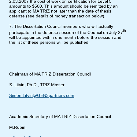
2.03.2007 the cost of work on certification for Level 5
amounts to $500. This amount should be remitted by an
applicant to MA TRIZ not later than the date of thesis
defense (see details of money transaction below).
7. The Dissertation Council members who will actually
th
participate in the defense session of the Council on July 27
will be appointed within one month before the session and
the list of these persons will be published.
Chairman of MA TRIZ Dissertation Council
S. Litvin, Ph.D., TRIZ Master
Simon.Litvin@GEN3partners.com
Academic Secretary of MA TRIZ Dissertation Council
M.Rubin,