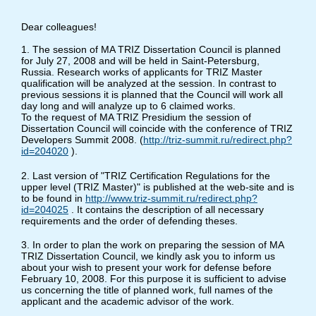
Dear colleagues!
1. The session of MA TRIZ Dissertation Council is planned
for July 27, 2008 and will be held in Saint-Petersburg,
Russia. Research works of applicants for TRIZ Master
qualification will be analyzed at the session. In contrast to
previous sessions it is planned that the Council will work all
day long and will analyze up to 6 claimed works.
To the request of MA TRIZ Presidium the session of
Dissertation Council will coincide with the conference of TRIZ
Developers Summit 2008. (
http://triz-summit.ru/redirect.php?
id=204020
).
2. Last version of "TRIZ Certification Regulations for the
upper level (TRIZ Master)" is published at the web-site and is
to be found in
http://www.triz-summit.ru/redirect.php?
id=204025
. It contains the description of all necessary
requirements and the order of defending theses.
3. In order to plan the work on preparing the session of MA
TRIZ Dissertation Council, we kindly ask you to inform us
about your wish to present your work for defense before
February 10, 2008. For this purpose it is sufficient to advise
us concerning the title of planned work, full names of the
applicant and the academic advisor of the work.