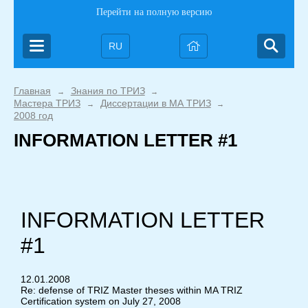
Перейти на полную версию
RU
Главная
Знания по ТРИЗ
→
→
Мастера ТРИЗ
Диссертации в МА ТРИЗ
→
→
2008 год
INFORMATION LETTER #1
INFORMATION LETTER
#1
12.01.2008
Re: defense of TRIZ Master theses within MA TRIZ
Certification system on July 27, 2008