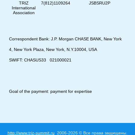
TRIZ
7(812)1109264
JSBSRU2P
International
Association
Correspondent Bank: J.P. Morgan CHASE BANK, New York
4, New York Plaza, New York, N.Y.10004, USA
SWIFT: CHASUS33 021000021
Goal of the payment: payment for expertise
http://www.triz-summit.ru
2006-2026 © Все права защищены.