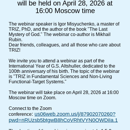
will be held on April 28, 2026 at
16:00 Moscow time
The webinar speaker is Igor Misyuchenko, a master of
TRIZ, PhD, and the author of the book "The Last
Mystery of God." The webinar co-author is Mikhail
Rubin.
Dear friends, colleagues, and all those who care about
TRIZ!
We invite you to attend a webinar as part of the
International Year of G.S. Altshuller, dedicated to the
100th anniversary of his birth. The topic of the webinar
is "TRIZ in Fundamental Sciences and Non-Living
Functional-Target Systems."
The webinar will take place on April 28, 2026 at 16:00
Moscow time on Zoom.
Connect to the Zoom
:
us06web.zoom.us/j/87902070260?
conference
pwd=nRUzsb5btgwB8hCoVRhtVYN0OWDiIa.1