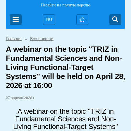
Перейти на полную версию
RU
Главная
Все новости
→
A webinar on the topic "TRIZ in
Fundamental Sciences and Non-
Living Functional-Target
Systems" will be held on April 28,
2026 at 16:00
27 апреля 2026 г.
A webinar on the topic "TRIZ in
Fundamental Sciences and Non-
Living Functional-Target Systems"