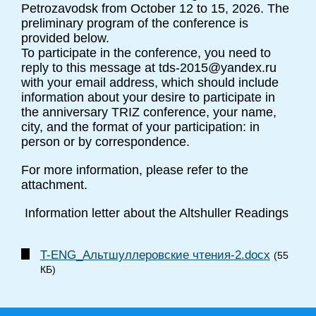
Petrozavodsk from October 12 to 15, 2026. The
preliminary program of the conference is
provided below.
To participate in the conference, you need to
reply to this message at tds-2015@yandex.ru
with your email address, which should include
information about your desire to participate in
the anniversary TRIZ conference, your name,
city, and the format of your participation: in
person or by correspondence.
For more information, please refer to the
attachment.
Information letter about the Altshuller Readings
T-ENG_Альтшуллеровские чтения-2.docx
(55
КБ)