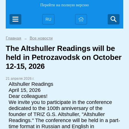
Перейти на полную версию
RU
Главная
Все новости
→
The Altshuller Readings will be
held in Petrozavodsk on October
12-15, 2026
21 апреля 2026 г.
Altshuller Readings
April 15, 2026
Dear colleagues!
We invite you to participate in the conference
dedicated to the 100th anniversary of the
founder of TRIZ G.S. Altshuller, "Altshuller
Readings." The conference will be held in a part-
time format in Russian and English in